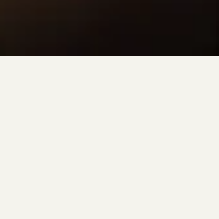
LISBETH JEWELRY
Minimal, modern, and timeless.
Lisbeth evokes an air of modern simplicity. Designed in our
Toronto studio, every piece is specifically and thoughtfully
created with your future in mind. Meant to be lived in and passed
down from generation to generation.