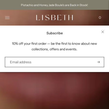
Pistachio and Honey Jade Boule's are Back in Stock!
0
Subscribe
10% off your first order — be the first to know about new
collections, offers and events.